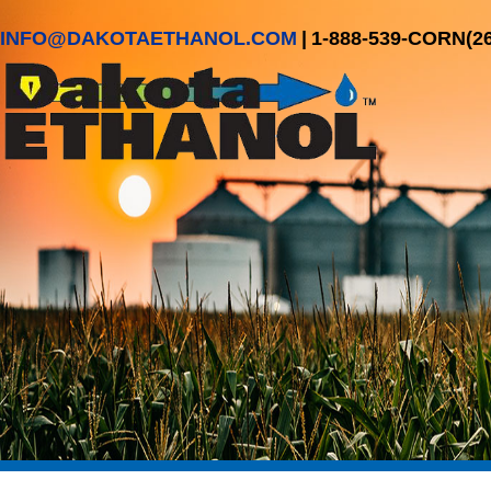
INFO@DAKOTAETHANOL.COM
|
1-888-539-CORN(2