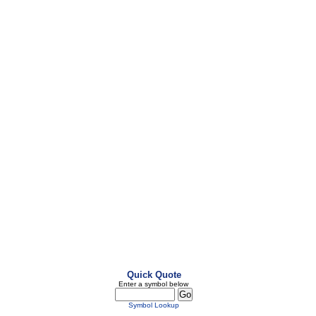
Quick Quote
Enter a symbol below
Symbol Lookup