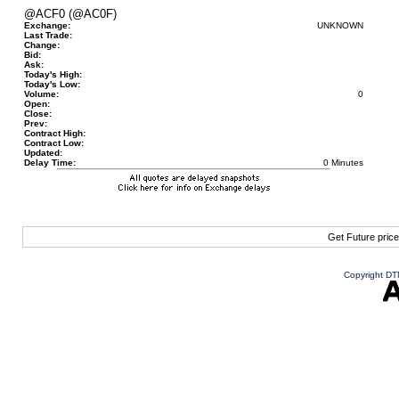
@ACF0 (@AC0F)
Exchange:
UNKNOWN
Last Trade:
Change:
Bid:
Ask:
Today's High:
Today's Low:
Volume:
0
Open:
Close:
Prev:
Contract High:
Contract Low:
Updated:
Delay Time:
0 Minutes
Get Future pric
Copyright DTN