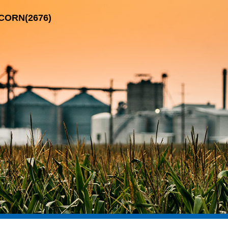
-CORN(2676)