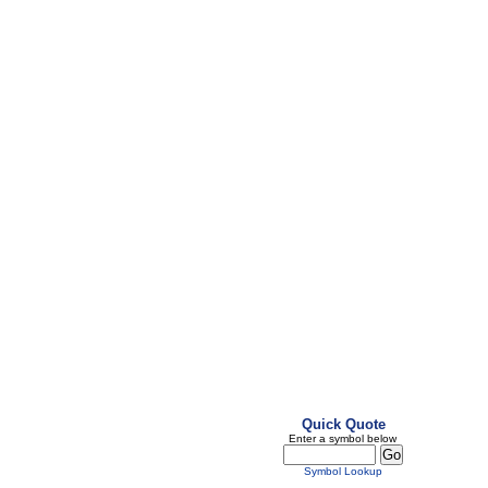
Quick Quote
Enter a symbol below
Symbol Lookup