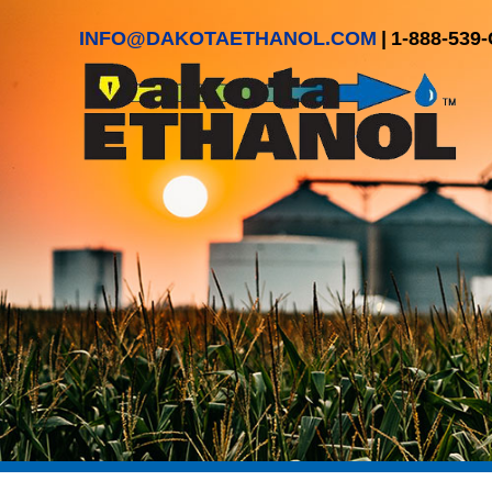
INFO@DAKOTAETHANOL.COM
|
1-888-539