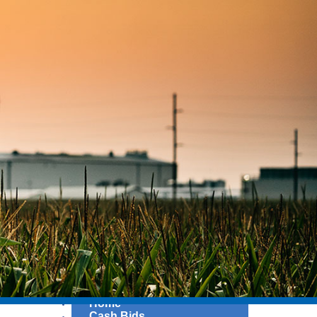
Home
Cash Bids