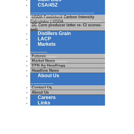
CSA/45Z
USDA Feedstock Carbon Intensity
Calculator | USDA
DE Corn producer letter re- CI scores-
web
Distillers Grain
LACP
Markets
Futures
Market News
DTN Ag Headlines
Headline News
About Us
Contact Us
About Us
Careers
Links