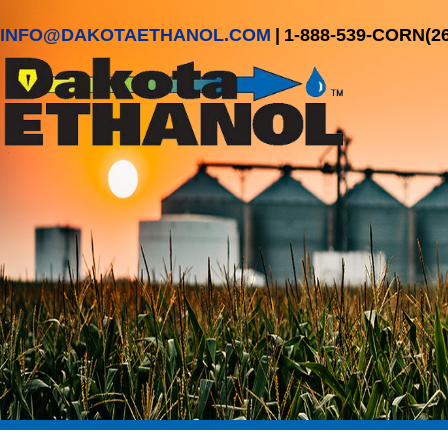
INFO@DAKOTAETHANOL.COM
|
1-888-539-CORN(2