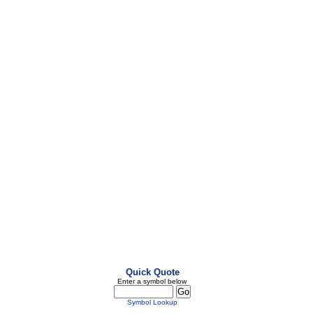
Quick Quote
Enter a symbol below
Symbol Lookup