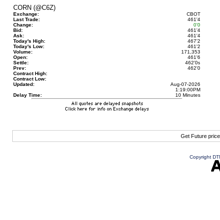
CORN (@C6Z)
Exchange:
CBOT
Last Trade:
461'4
Change:
0'0
Bid:
461'4
Ask:
461'4
Today's High:
467'2
Today's Low:
461'2
Volume:
171,353
Open:
461'6
Settle:
462'0
s
Prev:
462'0
Contract High:
Contract Low:
Updated:
Aug-07-2026
1:19:00PM
Delay Time:
10 Minutes
Get Future pric
Copyright DTN