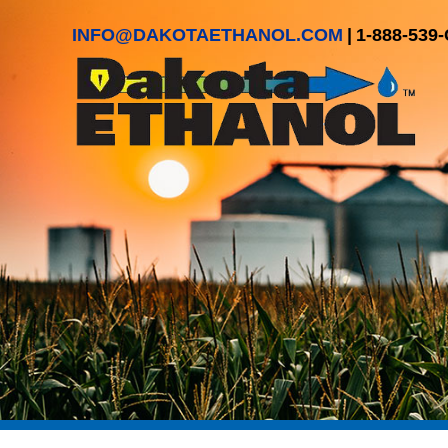
INFO@DAKOTAETHANOL.COM
|
1-888-539