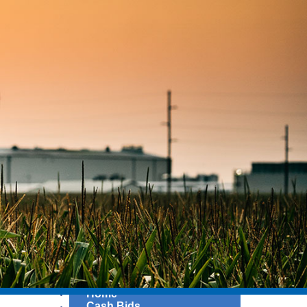
Home
Cash Bids