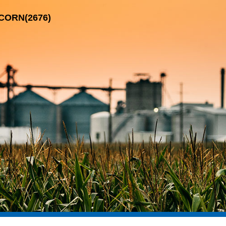
-CORN(2676)