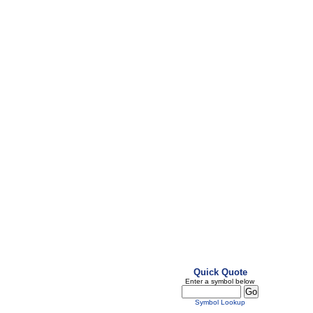
Quick Quote
Enter a symbol below
Symbol Lookup