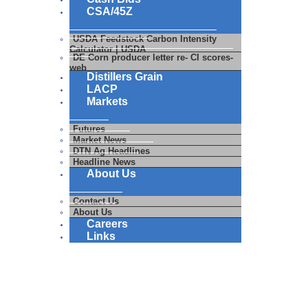
CSA/45Z
USDA Feedstock Carbon Intensity
Calculator | USDA
DE Corn producer letter re- CI scores-
web
Distillers Grain
LACP
Markets
Futures
Market News
DTN Ag Headlines
Headline News
About Us
Contact Us
About Us
Careers
Links