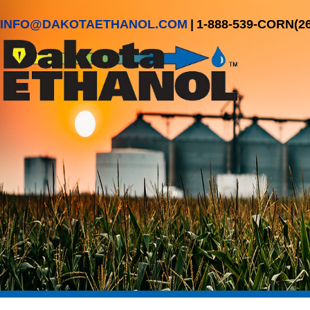
INFO@DAKOTAETHANOL.COM
|
1-888-539-CORN(2