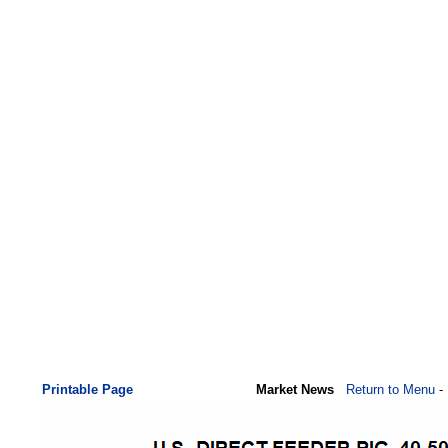
Printable Page
Market News
Return to Menu
-