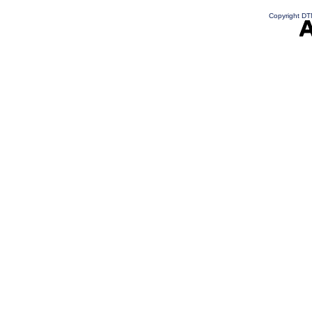
Copyright DTN