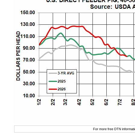
For more free DTN informatio